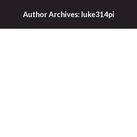
Author Archives:
luke314pi
Fargo Moorhead Diversion