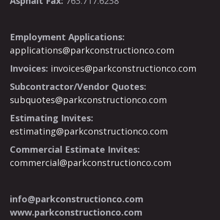
Asphalt Fax:
763.717.6238
Employment Applications:
applications@parkconstructionco.com
Invoices:
invoices@parkconstructionco.com
Subcontractor/Vendor Quotes:
subquotes@parkconstructionco.com
Estimating Invites:
estimating@parkconstructionco.com
Commercial Estimate Invites:
commercial@parkconstructionco.com
info@parkconstructionco.com
www.parkconstructionco.com