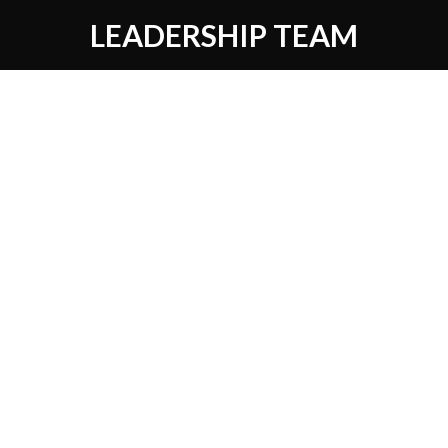
LEADERSHIP TEAM