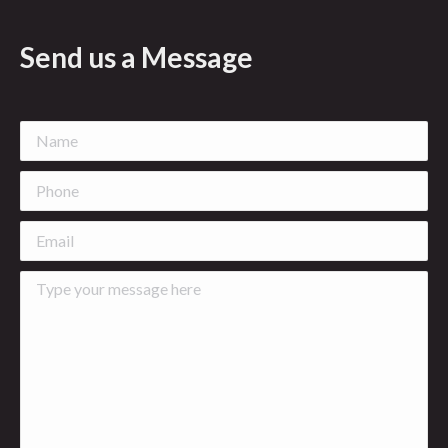
Send us a Message