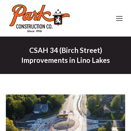
CSAH 34 (Birch Street)
Improvements in Lino Lakes