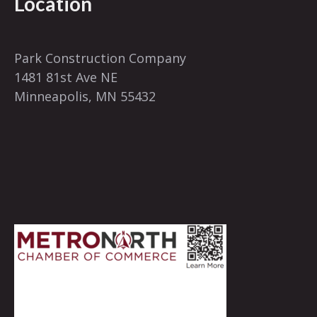
Location
Park Construction Company
1481 81st Ave NE
Minneapolis, MN 55432