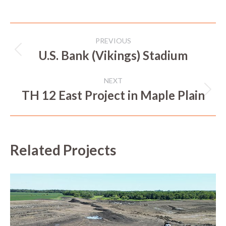
Project
PREVIOUS
navigation
U.S. Bank (Vikings) Stadium
Previous
project:
NEXT
TH 12 East Project in Maple Plain
Next
project:
Related Projects