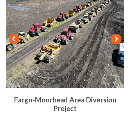
Fargo-Moorhead Area Diversion
Project