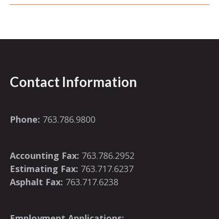
Contact Information
Phone:
763.786.9800
Accounting Fax:
763.786.2952
Estimating Fax:
763.717.6237
Asphalt Fax:
763.717.6238
Employment Applications: