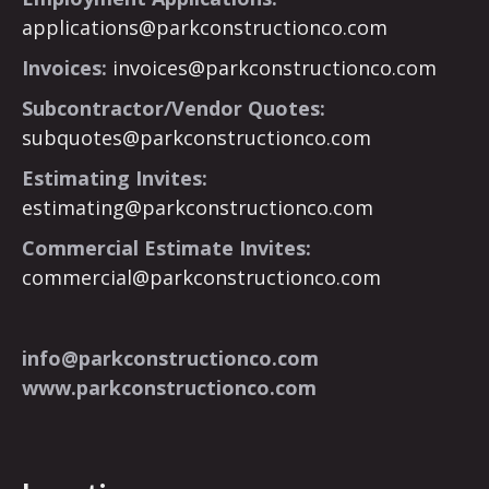
applications@parkconstructionco.com
Invoices:
invoices@parkconstructionco.com
Subcontractor/Vendor Quotes:
subquotes@parkconstructionco.com
Estimating Invites:
estimating@parkconstructionco.com
Commercial Estimate Invites:
commercial@parkconstructionco.com
info@parkconstructionco.com
www.parkconstructionco.com