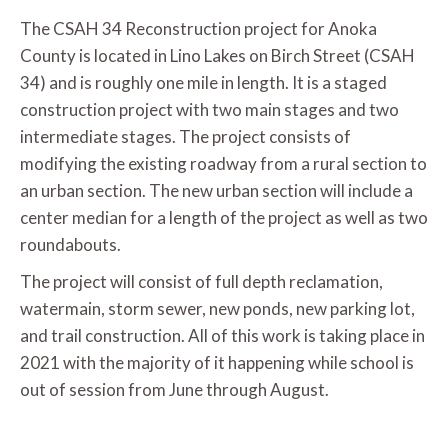
The CSAH 34 Reconstruction project for Anoka
County is located in Lino Lakes on Birch Street (CSAH
34) and is roughly one mile in length. It is a staged
construction project with two main stages and two
intermediate stages. The project consists of
modifying the existing roadway from a rural section to
an urban section. The new urban section will include a
center median for a length of the project as well as two
roundabouts.
The project will consist of full depth reclamation,
watermain, storm sewer, new ponds, new parking lot,
and trail construction. All of this work is taking place in
2021 with the majority of it happening while school is
out of session from June through August.