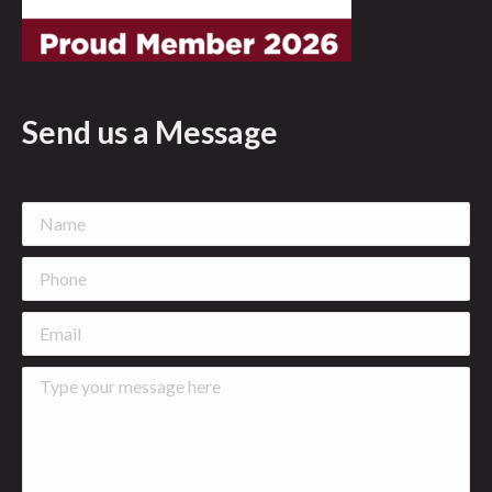
Send us a Message