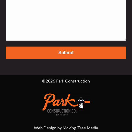
©2026 Park Construction
Web Design by
Moving Tree Media