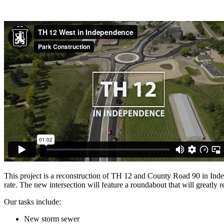
This project is a reconstruction of TH 12 and County Road 90 in Indep
rate. The new intersection will feature a roundabout that will greatly 
Our tasks include:
New storm sewer