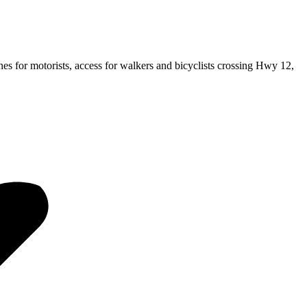
es for motorists, access for walkers and bicyclists crossing Hwy 12,