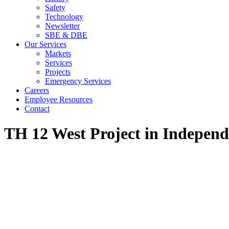
Safety
Technology
Newsletter
SBE & DBE
Our Services
Markets
Services
Projects
Emergency Services
Careers
Employee Resources
Contact
TH 12 West Project in Indepen