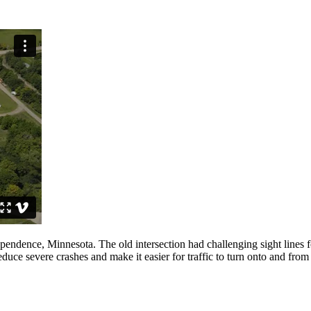
endence, Minnesota. The old intersection had challenging sight lines fo
reduce severe crashes and make it easier for traffic to turn onto and fro