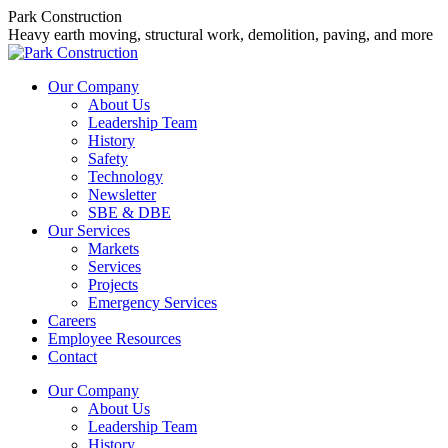
Skip
Park Construction
to
Heavy earth moving, structural work, demolition, paving, and more
content
Our Company
About Us
Leadership Team
History
Safety
Technology
Newsletter
SBE & DBE
Our Services
Markets
Services
Projects
Emergency Services
Careers
Employee Resources
Contact
Our Company
About Us
Leadership Team
History