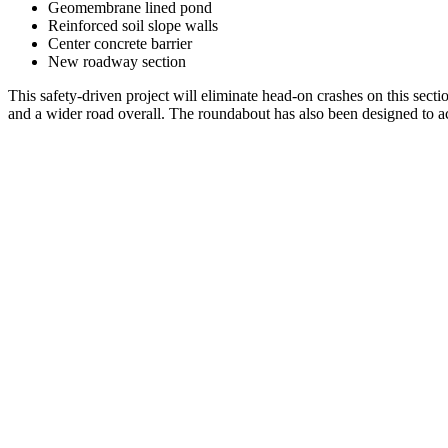
Geomembrane lined pond
Reinforced soil slope walls
Center concrete barrier
New roadway section
This safety-driven project will eliminate head-on crashes on this sec
and a wider road overall. The roundabout has also been designed to 
Project
navigation