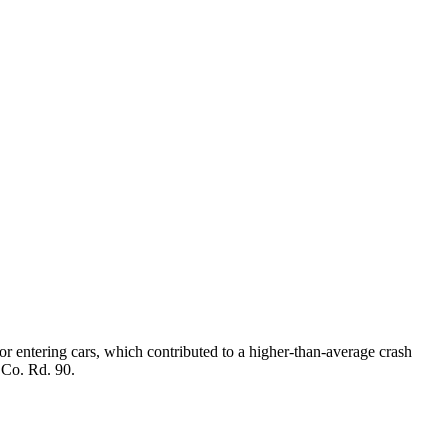
r entering cars, which contributed to a higher-than-average crash
m Co. Rd. 90.