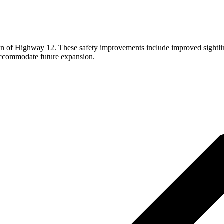
tion of Highway 12. These safety improvements include improved sightlin
accommodate future expansion.