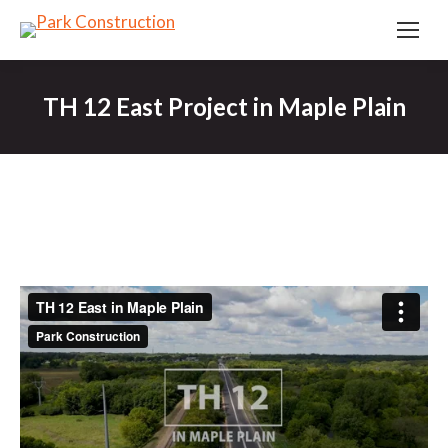
TH 12 East Project in Maple Plain