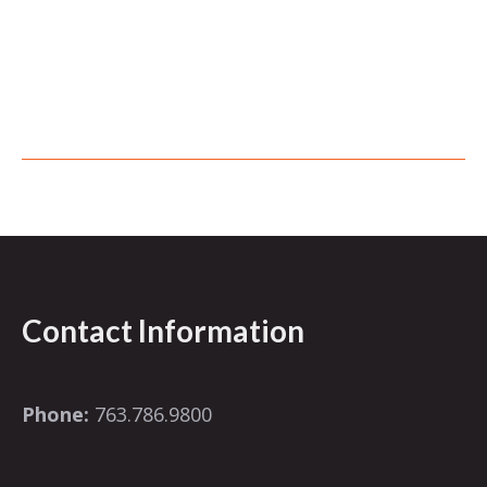
Contact Information
Phone:
763.786.9800