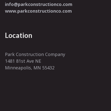
info@parkconstructionco.com
www.parkconstructionco.com
Location
Park Construction Company
1481 81st Ave NE
Minneapolis, MN 55432