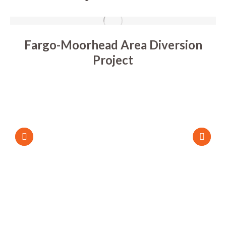
Fargo-Moorhead Area Diversion
Project