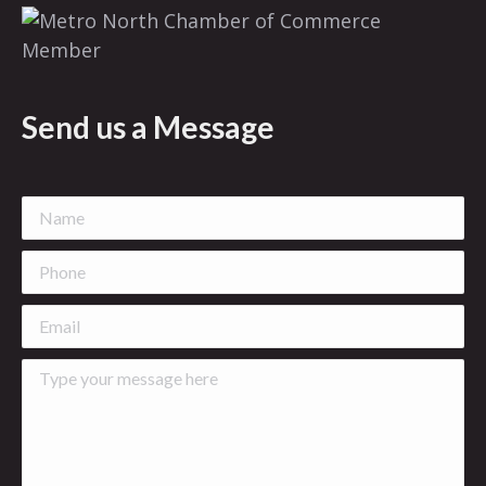
Send us a Message