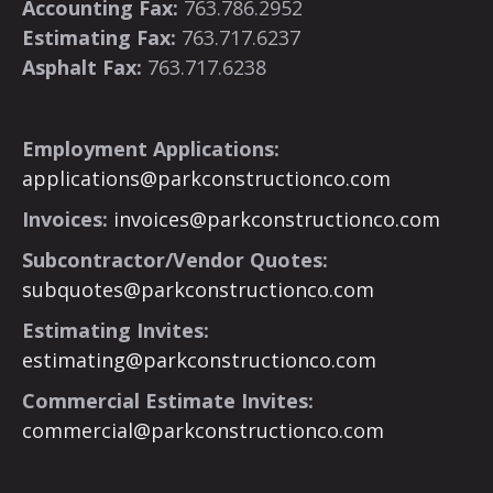
Accounting Fax:
763.786.2952
Estimating Fax:
763.717.6237
Asphalt Fax:
763.717.6238
Employment Applications:
applications@parkconstructionco.com
Invoices:
invoices@parkconstructionco.com
Subcontractor/Vendor Quotes:
subquotes@parkconstructionco.com
Estimating Invites:
estimating@parkconstructionco.com
Commercial Estimate Invites:
commercial@parkconstructionco.com