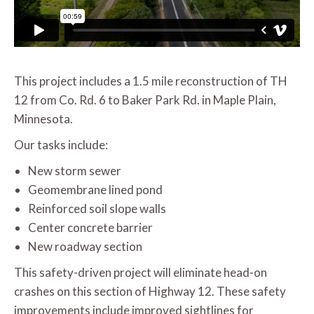
This project includes a 1.5 mile reconstruction of TH
12 from Co. Rd. 6 to Baker Park Rd. in Maple Plain,
Minnesota.
Our tasks include:
New storm sewer
Geomembrane lined pond
Reinforced soil slope walls
Center concrete barrier
New roadway section
This safety-driven project will eliminate head-on
crashes on this section of Highway 12. These safety
improvements include improved sightlines for