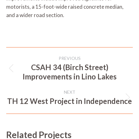
motorists, a 15-foot-wide raised concrete median,
and a wider road section.
Project
PREVIOUS
navigation
CSAH 34 (Birch Street)
Previous
Improvements in Lino Lakes
project:
NEXT
TH 12 West Project in Independence
Next
project:
Related Projects