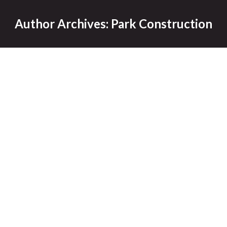
Author Archives:
Park Construction