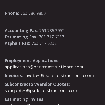
Phone:
763.786.9800
Accounting Fax:
763.786.2952
Estimating Fax:
763.717.6237
Asphalt Fax:
763.717.6238
Employment Applications:
applications@parkconstructionco.com
Invoices:
invoices@parkconstructionco.com
Subcontractor/Vendor Quotes:
subquotes@parkconstructionco.com
Estimating Invites: