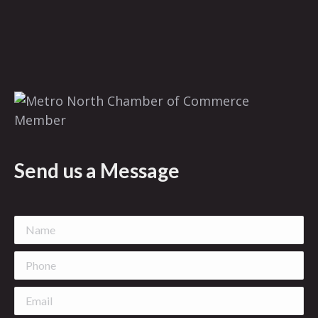
Send us a Message