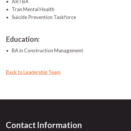
ARTBA
Tran Mental Health
Suicide Prevention Taskforce
Education:
BA in Construction Management
Back to Leadership Team
Contact Information