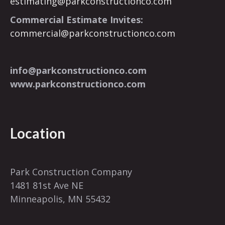
estimating@parkconstructionco.com
Commercial Estimate Invites:
commercial@parkconstructionco.com
info@parkconstructionco.com
www.parkconstructionco.com
Location
Park Construction Company
1481 81st Ave NE
Minneapolis, MN 55432