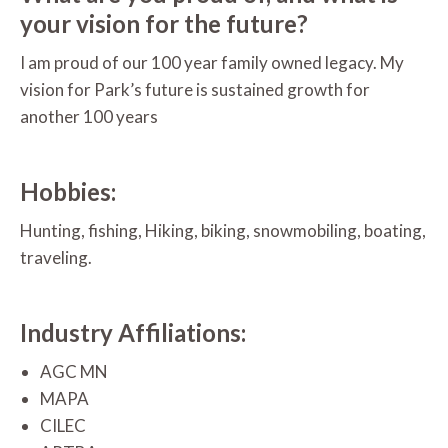
your vision for the future?
I am proud of our 100 year family owned legacy. My
vision for Park’s future is sustained growth for
another 100 years
Hobbies:
Hunting, fishing, Hiking, biking, snowmobiling, boating,
traveling.
Industry Affiliations:
AGC MN
MAPA
CILEC