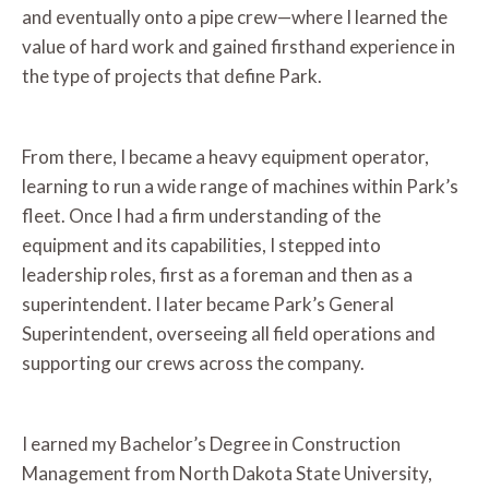
and eventually onto a pipe crew—where I learned the
value of hard work and gained firsthand experience in
the type of projects that define Park.
From there, I became a heavy equipment operator,
learning to run a wide range of machines within Park’s
fleet. Once I had a firm understanding of the
equipment and its capabilities, I stepped into
leadership roles, first as a foreman and then as a
superintendent. I later became Park’s General
Superintendent, overseeing all field operations and
supporting our crews across the company.
I earned my Bachelor’s Degree in Construction
Management from North Dakota State University,