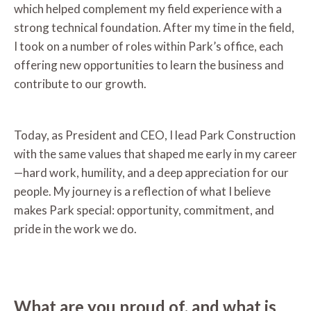
which helped complement my field experience with a
strong technical foundation. After my time in the field,
I took on a number of roles within Park’s office, each
offering new opportunities to learn the business and
contribute to our growth.
Today, as President and CEO, I lead Park Construction
with the same values that shaped me early in my career
—hard work, humility, and a deep appreciation for our
people. My journey is a reflection of what I believe
makes Park special: opportunity, commitment, and
pride in the work we do.
What are you proud of, and what is