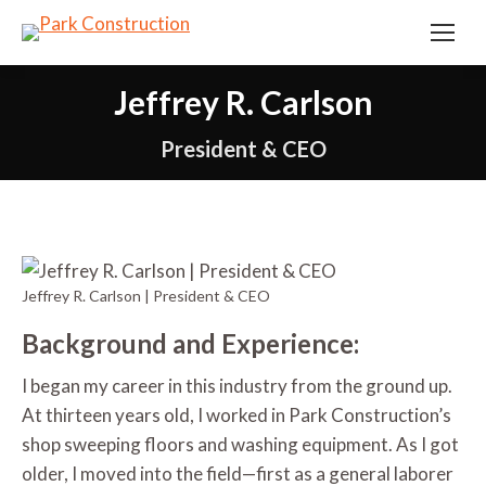
Jeffrey R. Carlson
President & CEO
Jeffrey R. Carlson | President & CEO
Background and Experience:
I began my career in this industry from the ground up.
At thirteen years old, I worked in Park Construction’s
shop sweeping floors and washing equipment. As I got
older, I moved into the field—first as a general laborer