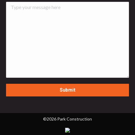
©2026 Park Construction