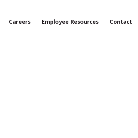
Careers
Employee Resources
Contact