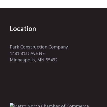
Location
Park Construction Company
1481 81st Ave NE
Minneapolis, MN 55432