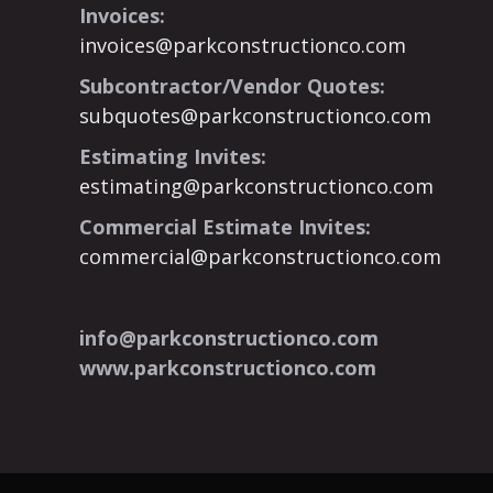
Invoices:
invoices@parkconstructionco.com
Subcontractor/Vendor Quotes:
subquotes@parkconstructionco.com
Estimating Invites:
estimating@parkconstructionco.com
Commercial Estimate Invites:
commercial@parkconstructionco.com
info@parkconstructionco.com
www.parkconstructionco.com