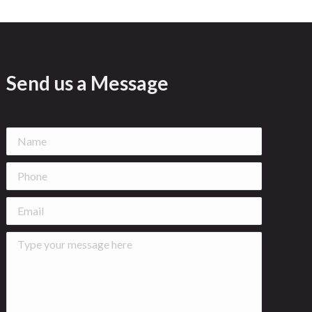
Send us a Message