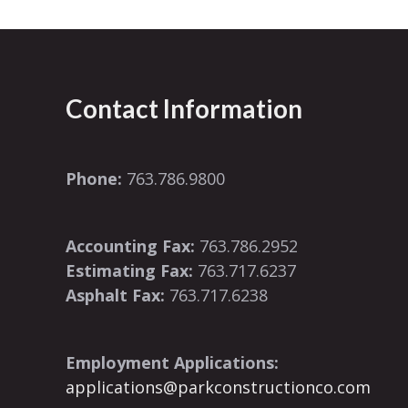
Contact Information
Phone:
763.786.9800
Accounting Fax:
763.786.2952
Estimating Fax:
763.717.6237
Asphalt Fax:
763.717.6238
Employment Applications:
applications@parkconstructionco.com