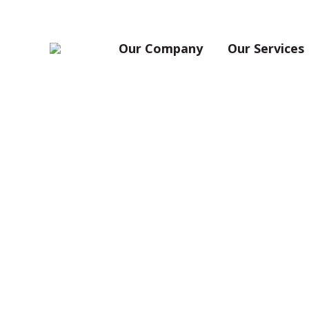
Our Company
Our Services